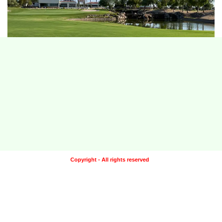
Copyright - All rights reserved