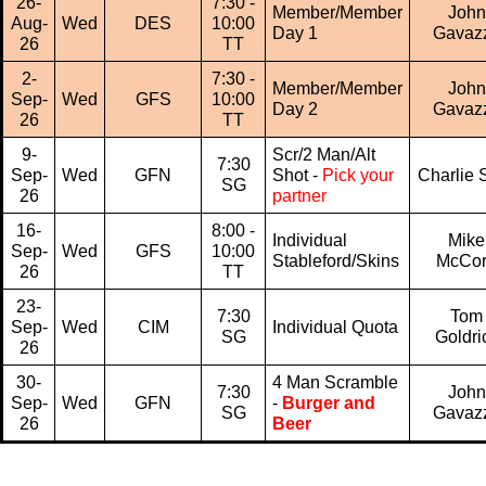
26-
7:30 -
Member/Member
John
Aug-
Wed
DES
10:00
Day 1
Gavaz
26
TT
2-
7:30 -
Member/Member
John
Sep-
Wed
GFS
10:00
Day 2
Gavaz
26
TT
9-
Scr/2 Man/Alt
7:30
Sep-
Wed
GFN
Shot -
Pick your
Charlie S
SG
26
partner
16-
8:00 -
Individual
Mike
Sep-
Wed
GFS
10:00
Stableford/Skins
McCo
26
TT
23-
7:30
Tom
Sep-
Wed
CIM
Individual Quota
SG
Goldri
26
30-
4 Man Scramble
7:30
John
Sep-
Wed
GFN
-
Burger and
SG
Gavaz
26
Beer