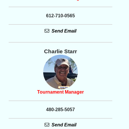
612-710-0565
Send Email
Charlie Starr
Tournament Manager
480-285-5057
Send Email