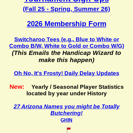
(Fall 25 - Spring, Summer 26)
2026 Membership Form
Switcharoo Tees (e.g., Blue to White or
Combo B/W, White to Gold or Combo W/G)
(This Emails the Handicap Wizard to
make this happen)
Oh No, It's Frosty! Daily Delay Updates
New:
Yearly / Seasonal Player Statistics
located by year under History
27 Arizona Names you might be Totally
Butchering!
GHIN