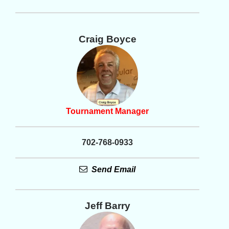
Craig Boyce
Tournament Manager
702-768-0933
Send Email
Jeff Barry