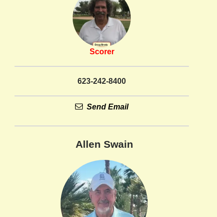
Scorer
623-242-8400
Send Email
Allen Swain