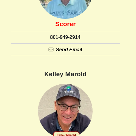
Scorer
801-949-2914
Send Email
Kelley Marold