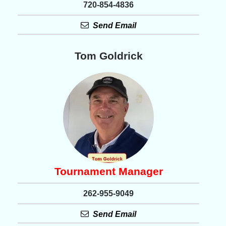
720-854-4836
Send Email
Tom Goldrick
Tournament Manager
262-955-9049
Send Email