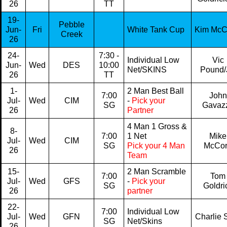
26
TT
19-
Pebble
Jun-
Fri
White Tank Cup
Kim Mc
Creek
26
24-
7:30 -
Individual Low
Vic
Jun-
Wed
DES
10:00
Net/SKINS
Pound/
26
TT
1-
2 Man Best Ball
7:00
John
Jul-
Wed
CIM
-
Pick your
SG
Gavaz
26
Partner
4 Man 1 Gross &
8-
7:00
1 Net
Mike
Jul-
Wed
CIM
SG
Pick your 4 Man
McCo
26
Team
15-
2 Man Scramble
7:00
Tom
Jul-
Wed
GFS
-
Pick your
SG
Goldri
26
partner
22-
7:00
Individual Low
Jul-
Wed
GFN
Charlie S
SG
Net/Skins
26