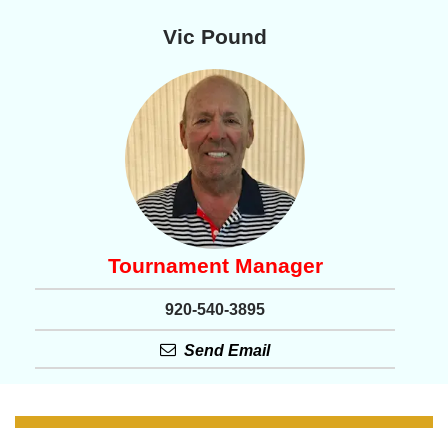
Vic Pound
Tournament Manager
920-540-3895
Send Email