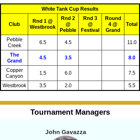
White Tank Cup Results
Rnd 2
Rnd 3
Round
Rnd 1 @
Club
@
@
4 @
Total
Westbrook
Pebble
Festival
Grand
Pebble
6.5
4.5
11.0
Creek
The
4.5
3.5
8.0
Grand
Copper
1.5
6.0
7.5
Canyon
Westbrook
3.5
2.0
5.5
Tournament Managers
John Gavazza