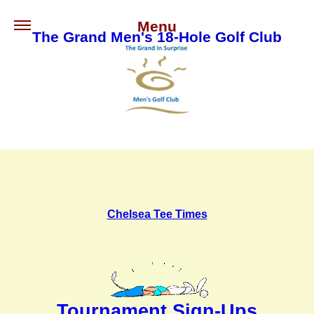
Menu
The Grand Men's 18-Hole Golf Club
Chelsea Tee Times
Tournament Sign-Ups