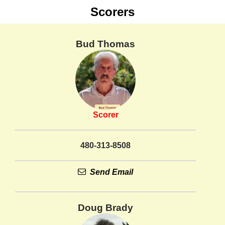
Scorers
Bud Thomas
Scorer
480-313-8508
Send Email
Doug Brady