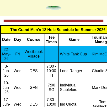
The Grand Men's 18 Hole Schedule for Summer 2026
Tee
Tourna
Date
Day
Course
Game
Times
Manag
22-
Westbrook
May-
Fri
White Tank Cup
Kim Mc
Village
26
3-
7:30 -
Jun-
Wed
DES
10:00
Lone Ranger
Charlie S
26
TT
10-
7:00
Individual
Jun-
Wed
GFN
Mark De
SG
Stableford
26
17-
7:30 -
Tom
Jun-
Wed
DES
10:00
Ind Quota
Goldric