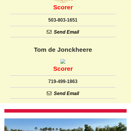
Scorer
503-803-1651
Send Email
Tom de Jonckheere
Scorer
719-499-1863
Send Email