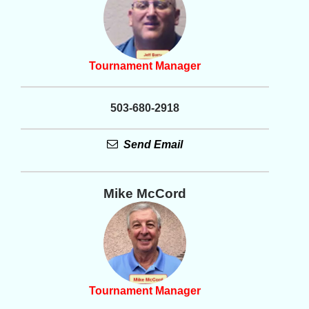
Tournament Manager
503-680-2918
Send Email
Mike McCord
Tournament Manager