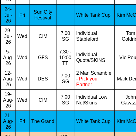
24-
Sun City
Jul-
Fri
White Tank Cup
Kim Mc
Festival
26
29-
7:00
Individual
Tom
Jul-
Wed
CIM
SG
Stableford
Goldri
26
5-
7:30 -
Individual
Aug-
Wed
GFS
10:00
Vic Po
Quota/SKINS
26
TT
12-
2 Man Scramble
7:00
Aug-
Wed
DES
-
Pick your
Mark De
SG
26
Partner
19-
7:00
Individual Low
John
Aug-
Wed
CIM
SG
Net/Skins
Gavaz
26
21-
Aug-
Fri
The Grand
White Tank Cup
Kim Mc
26