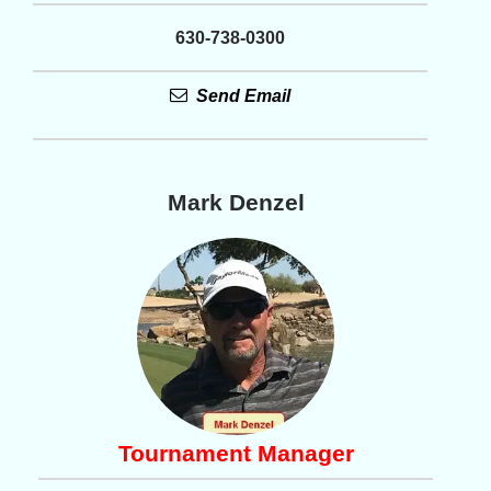
630-738-0300
Send Email
Mark Denzel
Tournament Manager