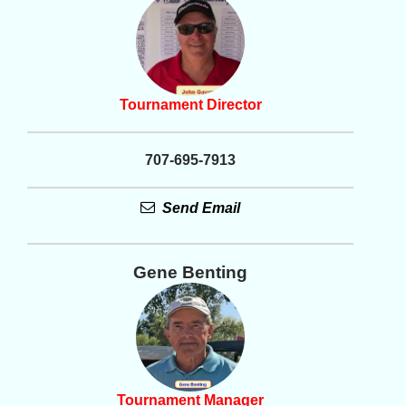
Tournament Director
707-695-7913
Send Email
Gene Benting
Tournament Manager