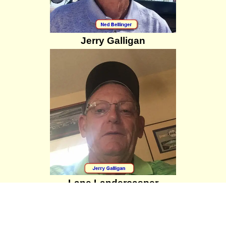
Jerry Galligan
Lane Landercasper