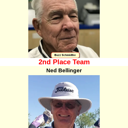
2nd Place Team
Ned Bellinger