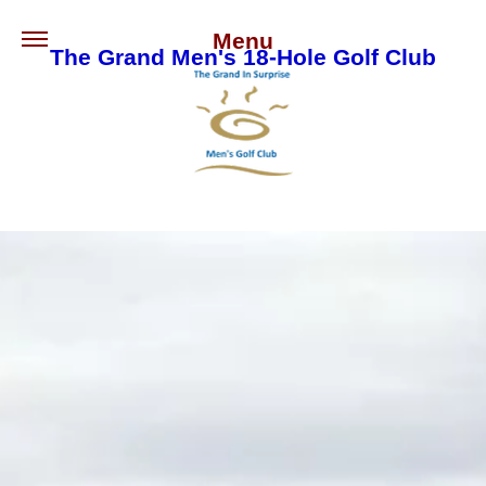
Menu
The Grand Men's 18-Hole Golf Club