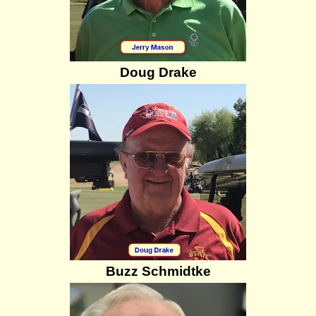
Doug Drake
Buzz Schmidtke