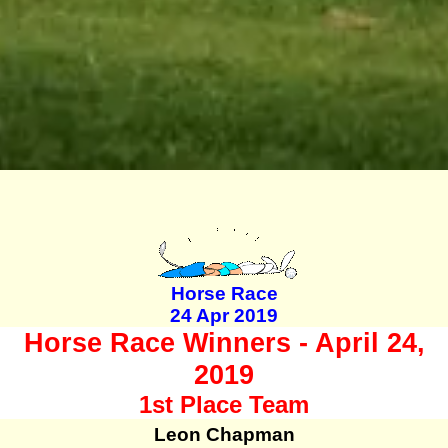
Horse Race
24 Apr 2019
Horse Race Winners - April 24,
2019
1st Place Team
Leon Chapman