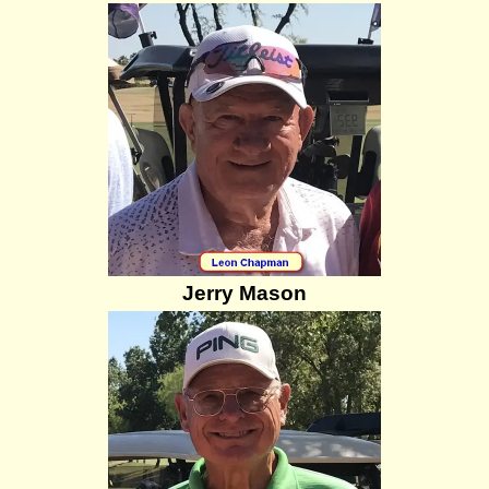
Jerry Mason