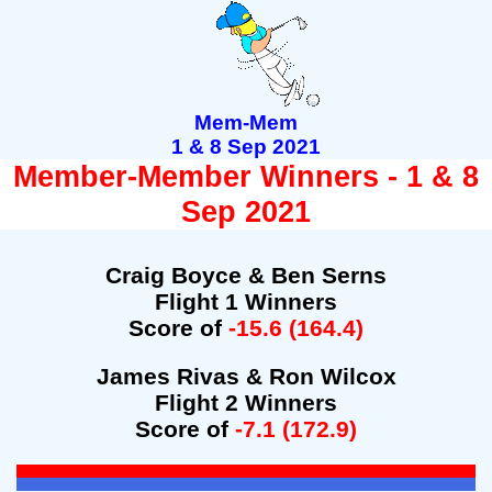
Mem-Mem
1 & 8 Sep 2021
Member-Member Winners - 1 & 8
Sep 2021
Craig Boyce & Ben Serns
Flight 1 Winners
Score of
-15.6 (164.4)
James Rivas & Ron Wilcox
Flight 2 Winners
Score of
-7.1 (172.9)