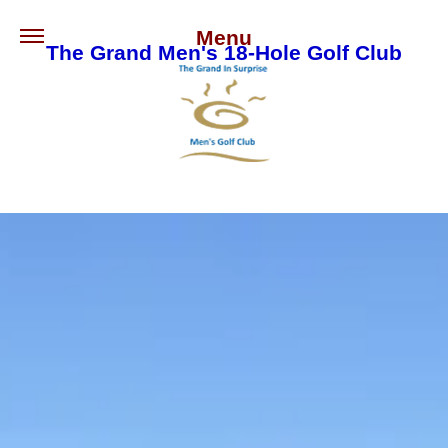
Menu
The Grand Men's 18-Hole Golf Club