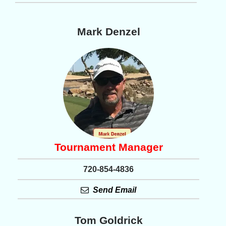
Mark Denzel
Tournament Manager
720-854-4836
Send Email
Tom Goldrick