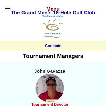
Menu
The Grand Men's 18-Hole Golf Club
Contacts
Tournament Managers
John Gavazza
Tournament Director