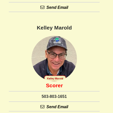
Send Email
Kelley Marold
Scorer
503-803-1651
Send Email