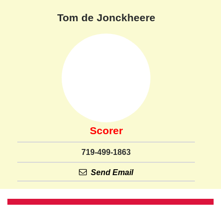
Tom de Jonckheere
Scorer
719-499-1863
Send Email