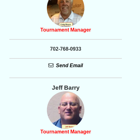
Tournament Manager
702-768-0933
Send Email
Jeff Barry
Tournament Manager