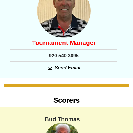
Tournament Manager
920-540-3895
Send Email
Scorers
Bud Thomas