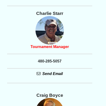
Charlie Starr
Tournament Manager
480-285-5057
Send Email
Craig Boyce