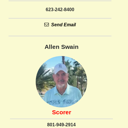
623-242-8400
Send Email
Allen Swain
Scorer
801-949-2914