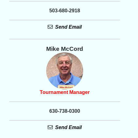
503-680-2918
Send Email
Mike McCord
Tournament Manager
630-738-0300
Send Email