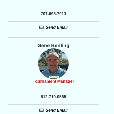
707-695-7913
Send Email
Gene Benting
Tournament Manager
612-710-0565
Send Email