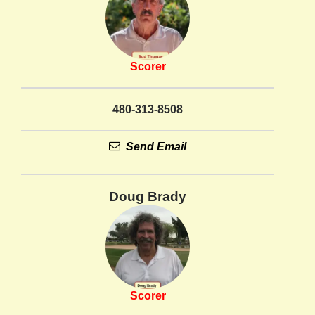
Scorer
480-313-8508
Send Email
Doug Brady
Scorer