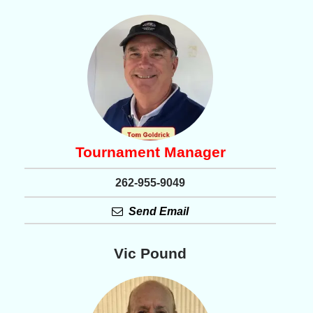
Tournament Manager
262-955-9049
Send Email
Vic Pound