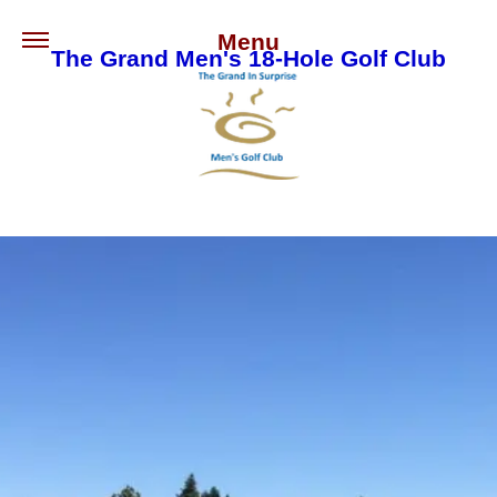
Menu
The Grand Men's 18-Hole Golf Club