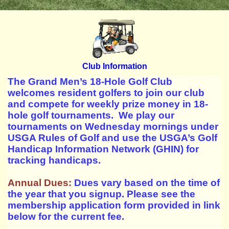
Club Information
The Grand Men’s 18-Hole Golf Club
welcomes resident golfers to join our club
and compete for weekly prize money in 18-
hole golf tournaments. We play our
tournaments on Wednesday mornings under
USGA Rules of Golf and use the USGA’s Golf
Handicap Information Network (GHIN) for
tracking handicaps.
Annual Dues:
Dues vary based on the time of
the year that you signup. Please see the
membership application form provided in link
below for the current fee.